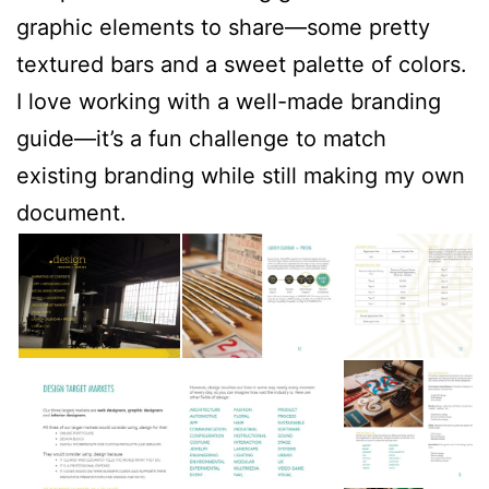
graphic elements to share—some pretty
textured bars and a sweet palette of colors.
I love working with a well-made branding
guide—it’s a fun challenge to match
existing branding while still making my own
document.