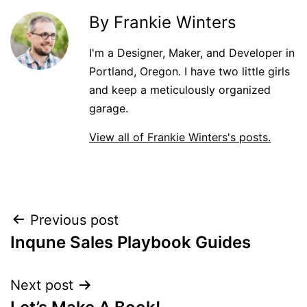
By Frankie Winters
I'm a Designer, Maker, and Developer in
Portland, Oregon. I have two little girls
and keep a meticulously organized
garage.
View all of Frankie Winters's posts.
Post
Previous post
Inqune Sales Playbook Guides
navigation
Next post