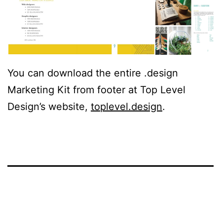
You can download the entire .design
Marketing Kit from footer at Top Level
Design’s website,
toplevel.design
.