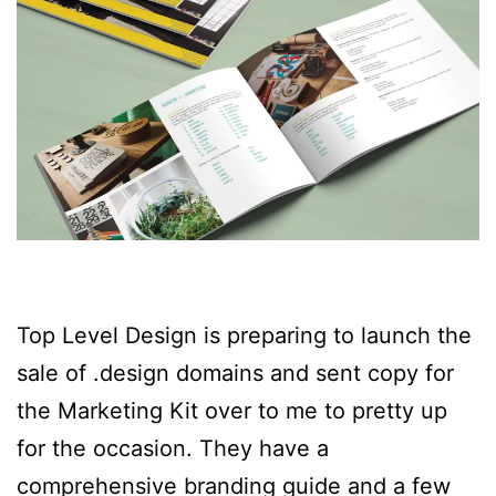
Top Level Design is preparing to launch the
sale of .design domains and sent copy for
the Marketing Kit over to me to pretty up
for the occasion. They have a
comprehensive branding guide and a few