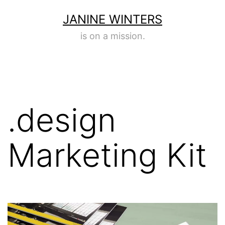
Skip
JANINE WINTERS
to
is on a mission.
content
.design
Marketing Kit