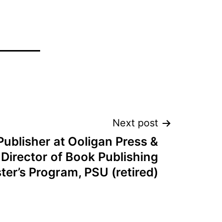
Next post
Publisher at Ooligan Press &
Director of Book Publishing
ter’s Program, PSU (retired)