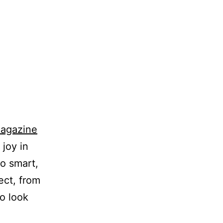
Magazine
joy in
so smart,
ect, from
o look