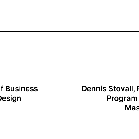
f Business
Dennis Stovall, 
Design
Program 
Mas