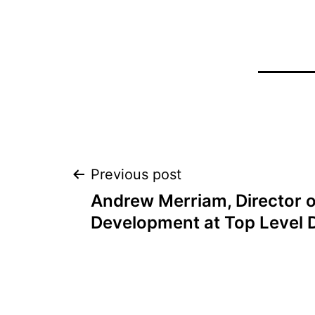
Post
Previous post
Andrew Merriam, Director o
navigation
Development at Top Level 