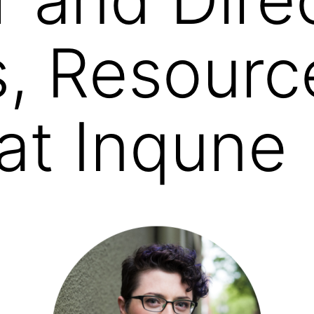
s, Resourc
 at Inqune