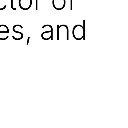
es, and