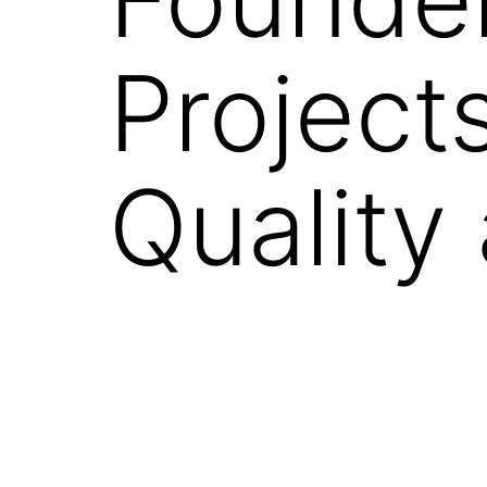
Project
Quality