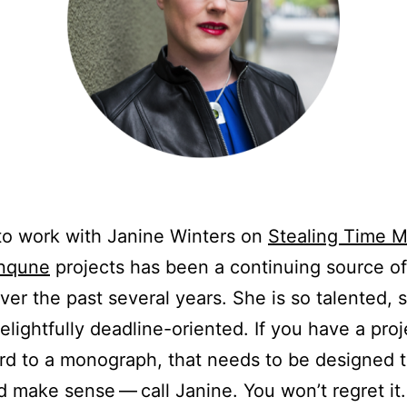
to work with Janine Winters on
Stealing Time 
Inqune
projects has been a continuing source of 
over the past several years. She is so talented, 
elightfully deadline-oriented. If you have a proj
rd to a monograph, that needs to be designed t
 make sense — call Janine. You won’t regret it.