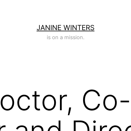
JANINE WINTERS
is on a mission.
roctor, Co
 and Direc