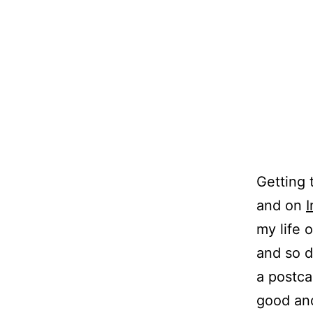
Getting 
and on
my life 
and so d
a postca
good and