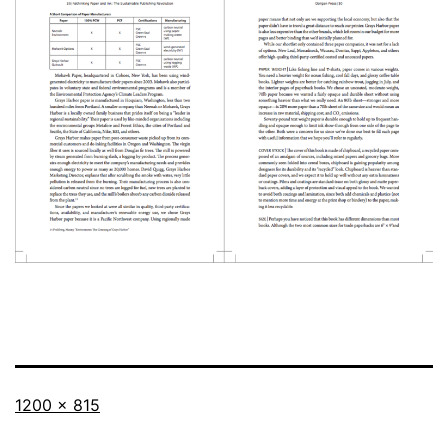
Full
1200 × 815
size