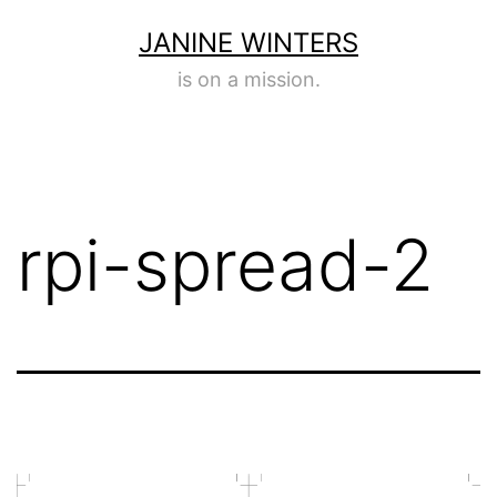
Skip
JANINE WINTERS
to
is on a mission.
content
rpi-spread-2