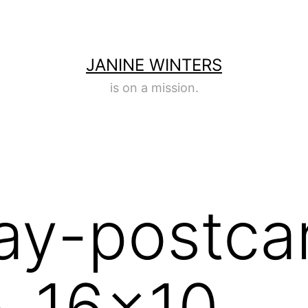
JANINE WINTERS
is on a mission.
ay-postca
-16×10